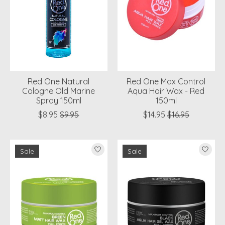
Red One Natural
Red One Max Control
Cologne Old Marine
Aqua Hair Wax - Red
Spray 150ml
150ml
$8.95
$9.95
$14.95
$16.95
Sale
Sale