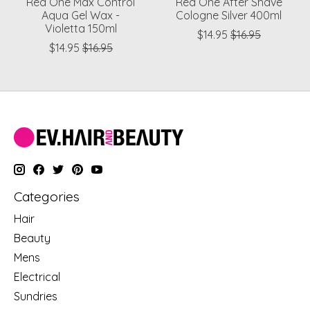
Red One Max Control
Red One After Shave
Aqua Gel Wax -
Cologne Silver 400ml
Violetta 150ml
$14.95
$16.95
$14.95
$16.95
Categories
Hair
Beauty
Mens
Electrical
Sundries