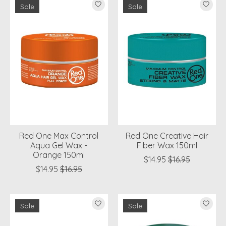
Sale
Sale
Red One Max Control
Red One Creative Hair
Aqua Gel Wax -
Fiber Wax 150ml
Orange 150ml
$14.95
$16.95
$14.95
$16.95
Sale
Sale