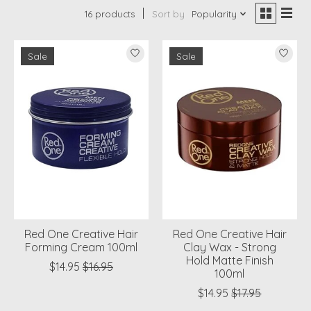
16 products
Sort by
Popularity
Sale
Sale
Red One Creative Hair
Red One Creative Hair
Forming Cream 100ml
Clay Wax - Strong
Hold Matte Finish
$14.95
$16.95
100ml
$14.95
$17.95