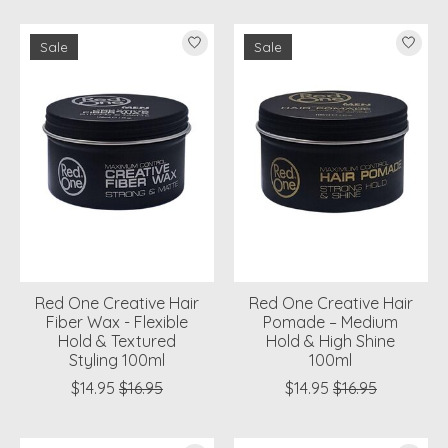
Sale
Sale
Red One Creative Hair
Red One Creative Hair
Fiber Wax - Flexible
Pomade – Medium
Hold & Textured
Hold & High Shine
Styling 100ml
100ml
$14.95
$16.95
$14.95
$16.95