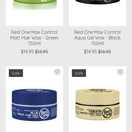
Red One Max Control
Red One Max Control
Matt Hair Wax - Green
Aqua Gel Wax - Black
150ml
150ml
$14.95
$16.95
$14.95
$16.95
Sale
Sale