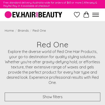
Free standard delivery Australia-wide for orders of $65 or more | Afterpay &
PayPal Pay In 4 available at checkout!
Wishlist
Cart
Home
/
Brands
/
Red One
Red One
Explore the diverse world of Red One Hair Products,
your go-to destination for quality styling solutions.
Whether you're after gravity-defying hold, or effortless
texture, their extensive range of waxes and gels
provide the perfect product for every hair type and
desired look. Experience professional results with Red
One.
Show filters