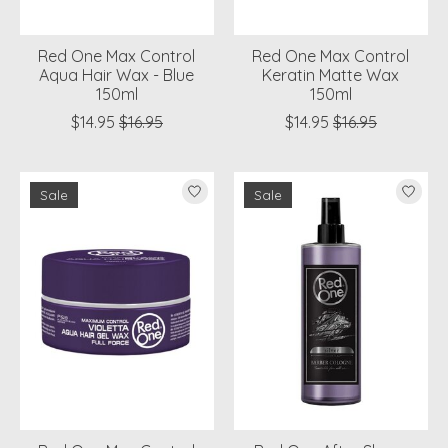
Red One Max Control
Red One Max Control
Aqua Hair Wax - Blue
Keratin Matte Wax
150ml
150ml
$14.95
$16.95
$14.95
$16.95
Sale
Sale