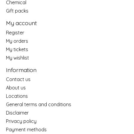
Chemical
Gift packs
My account
Register
My orders
My tickets
My wishlist
Information
Contact us
About us
Locations
General terms and conditions
Disclaimer
Privacy policy
Payment methods