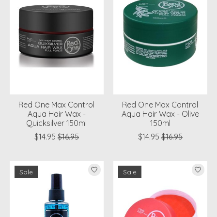
Red One Max Control
Red One Max Control
Aqua Hair Wax -
Aqua Hair Wax - Olive
Quicksilver 150ml
150ml
$14.95
$16.95
$14.95
$16.95
Sale
Sale