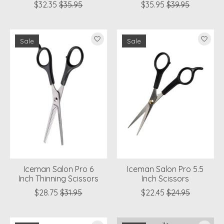
$32.35
$35.95
$35.95
$39.95
Sale
Sale
Iceman Salon Pro 6
Iceman Salon Pro 5.5
Inch Thinning Scissors
Inch Scissors
$28.75
$31.95
$22.45
$24.95