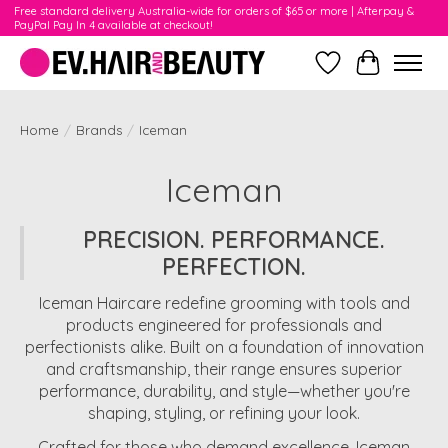
Free standard delivery Australia-wide for orders of $65 or more | Afterpay &
PayPal Pay In 4 available at checkout!
Wishlist
Cart
Home
/
Brands
/
Iceman
Iceman
PRECISION. PERFORMANCE.
PERFECTION.
Iceman Haircare redefine grooming with tools and
products engineered for professionals and
perfectionists alike. Built on a foundation of innovation
and craftsmanship, their range ensures superior
performance, durability, and style—whether you're
shaping, styling, or refining your look.
Crafted for those who demand excellence, Iceman