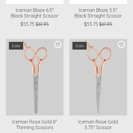
Iceman Blaze 6.5"
Iceman Blaze 5.5"
Black Straight Scissor
Black Straight Scissor
$55.75
$61.95
$55.75
$61.95
Sale
Sale
Iceman Rose Gold 6"
Iceman Rose Gold
Thinning Scissors
5.75" Scissor