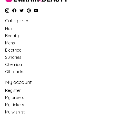
Categories
Hair
Beauty
Mens
Electrical
Sundries
Chemical
Gift packs
My account
Register
My orders
My tickets
My wishlist