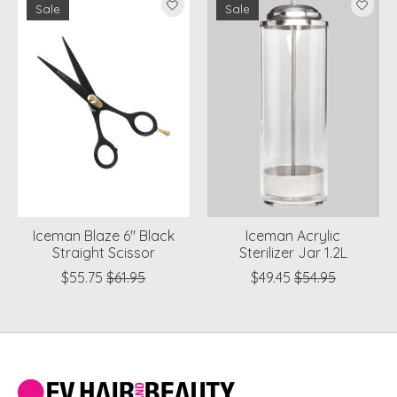
Sale
Sale
Iceman Blaze 6" Black
Iceman Acrylic
Straight Scissor
Sterilizer Jar 1.2L
$55.75
$61.95
$49.45
$54.95