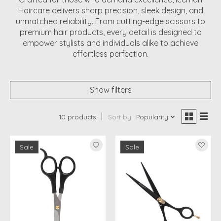
Haircare delivers sharp precision, sleek design, and
unmatched reliability. From cutting-edge scissors to
premium hair products, every detail is designed to
empower stylists and individuals alike to achieve
effortless perfection.
Show filters
10 products
Sort by
Popularity
Sale
Sale