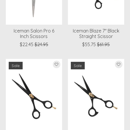
Iceman Salon Pro 6
Iceman Blaze 7" Black
Inch Scissors
Straight Scissor
$22.45
$24.95
$55.75
$61.95
Sale
Sale