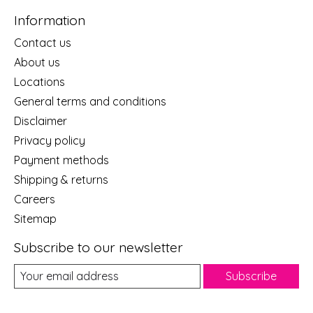
Information
Contact us
About us
Locations
General terms and conditions
Disclaimer
Privacy policy
Payment methods
Shipping & returns
Careers
Sitemap
Subscribe to our newsletter
Subscribe