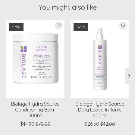
You might also like
Product carousel items
Sale
Sale
Biolage Hydra Source
Biolage Hydra Source
Conditioning Balm
Daily Leave-In Tonic
500ml
400ml
$44.90
$70.00
$26.50
$42.00