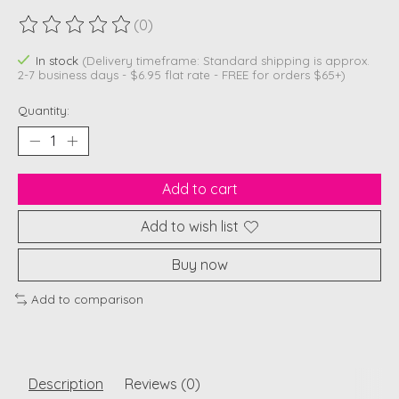
(0)
The rating of this product is
0
out of 5
In stock
(Delivery timeframe: Standard shipping is approx.
2-7 business days - $6.95 flat rate - FREE for orders $65+)
Quantity:
Add to cart
Add to wish list
Buy now
Add to comparison
Description
Reviews (0)