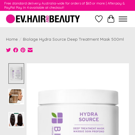
Free standard delivery Australia-wide for orders of $65 or more | Afterpay &
PayPal Pay In 4 available at checkout!
Wishlist
Cart
Home
/
Biolage Hydra Source Deep Treatment Mask 500ml
Product image slideshow Items