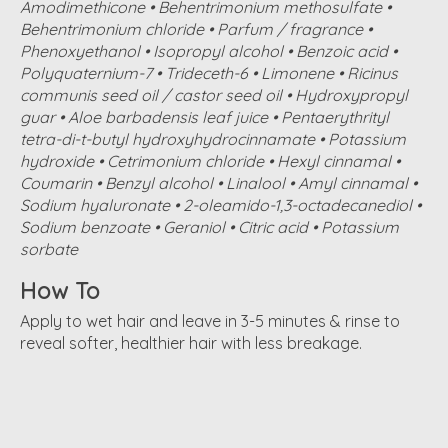
Amodimethicone • Behentrimonium methosulfate •
Behentrimonium chloride • Parfum / fragrance •
Phenoxyethanol • Isopropyl alcohol • Benzoic acid •
Polyquaternium-7 • Trideceth-6 • Limonene • Ricinus
communis seed oil / castor seed oil • Hydroxypropyl
guar • Aloe barbadensis leaf juice • Pentaerythrityl
tetra-di-t-butyl hydroxyhydrocinnamate • Potassium
hydroxide • Cetrimonium chloride • Hexyl cinnamal •
Coumarin • Benzyl alcohol • Linalool • Amyl cinnamal •
Sodium hyaluronate • 2-oleamido-1,3-octadecanediol •
Sodium benzoate • Geraniol • Citric acid • Potassium
sorbate
How To
Apply to wet hair and leave in 3-5 minutes & rinse to
reveal softer, healthier hair with less breakage.