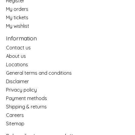
Register
My orders
My tickets
My wishlist
Information
Contact us
About us
Locations
General terms and conditions
Disclaimer
Privacy policy
Payment methods
Shipping & returns
Careers
Sitemap