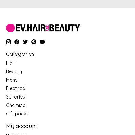
Categories
Hair
Beauty
Mens
Electrical
Sundries
Chemical
Gift packs
My account