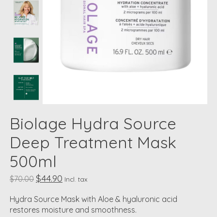
Biolage Hydra Source
Deep Treatment Mask
500ml
$44.90
$70.00
Incl. tax
Hydra Source Mask with Aloe & hyaluronic acid
restores moisture and smoothness.