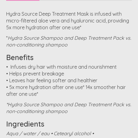
Hydra Source Deep Treatment Mask is infused with
micro-filtered aloe vera and hyaluronic acid, providing
5x more hydration after one use*
*
Hydra Source Shampoo and Deep Treatment Pack vs.
non-conditioning shampoo
Benefits
• Infuses dry hair with moisture and nourishment
• Helps prevent breakage
• Leaves hair feeling softer and healthier
• 5x more hydration after one use* 14x smoother hair
after one use*
*Hydra Source Shampoo and Deep Treatment Pack vs.
non-conditioning shampoo
Ingredients
Aqua / water / eau • Cetearyl alcohol •