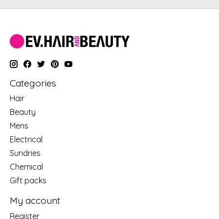
Categories
Hair
Beauty
Mens
Electrical
Sundries
Chemical
Gift packs
My account
Register