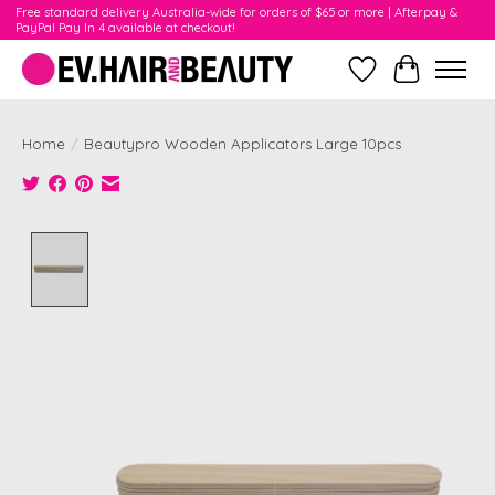
Free standard delivery Australia-wide for orders of $65 or more | Afterpay &
PayPal Pay In 4 available at checkout!
Wishlist
Cart
Home
/
Beautypro Wooden Applicators Large 10pcs
Product image slideshow Items