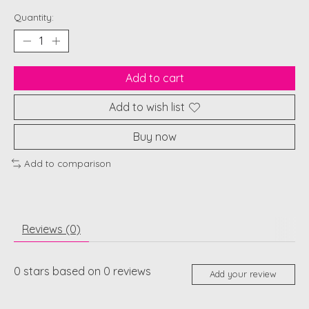
Quantity:
Add to cart
Add to wish list
Buy now
Add to comparison
Reviews (0)
0
stars based on
0
reviews
Add your review