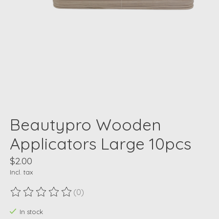
Beautypro Wooden
Applicators Large 10pcs
$2.00
Incl. tax
(0)
The rating of this product is
0
out of 5
In stock