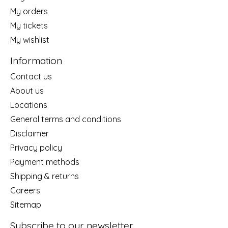
My orders
My tickets
My wishlist
Information
Contact us
About us
Locations
General terms and conditions
Disclaimer
Privacy policy
Payment methods
Shipping & returns
Careers
Sitemap
Subscribe to our newsletter