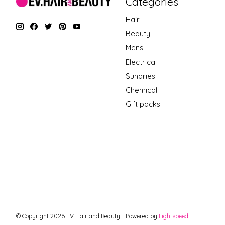
Categories
Hair
Beauty
Mens
Electrical
Sundries
Chemical
Gift packs
© Copyright 2026 EV Hair and Beauty - Powered by
Lightspeed