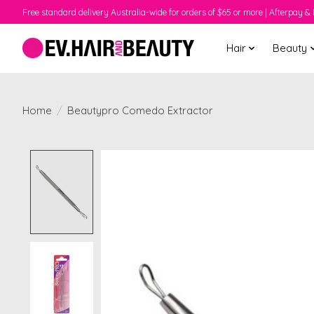
Free standard delivery Australia-wide for orders of $65 or more | Afterpay & 
Hair
Beauty
Home
/
Beautypro Comedo Extractor
Product image slideshow Items