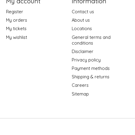
My account
Information
Register
Contact us
My orders
About us
My tickets
Locations
My wishlist
General terms and
conditions
Disclaimer
Privacy policy
Payment methods
Shipping & returns
Careers
Sitemap