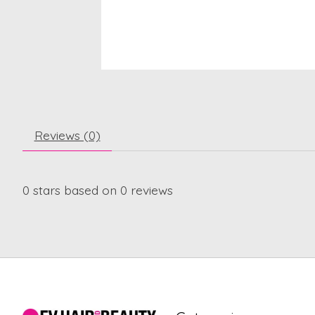
Reviews (0)
0
stars based on
0
reviews