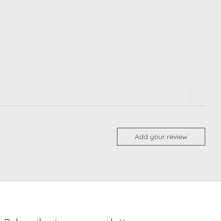
Add your review