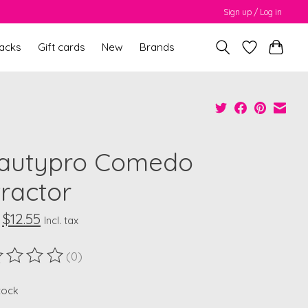
Sign up / Log in
packs
Gift cards
New
Brands
autypro Comedo
tractor
$12.55
Incl. tax
(0)
ting of this product is
0
out of 5
stock