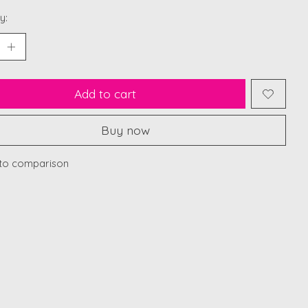
y:
Add to cart
Buy now
to comparison