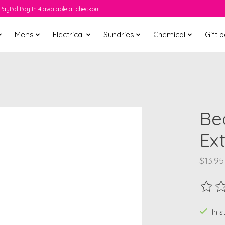
PayPal Pay In 4 available at checkout!
Mens
Electrical
Sundries
Chemical
Gift 
Be
Ex
$13.95
The ra
In 