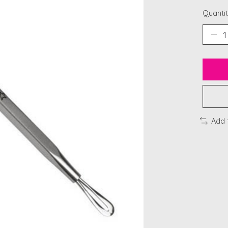
Quantit
Add 