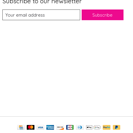
Subscribe to our newsletter
Subscribe