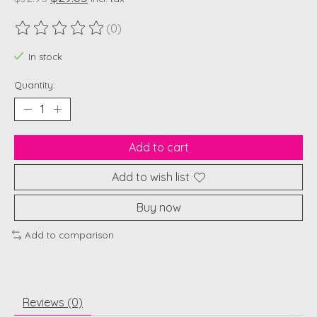
(0)
The rating of this product is
0
out of 5
In stock
Quantity:
Add to cart
Add to wish list
Buy now
Add to comparison
Reviews (0)