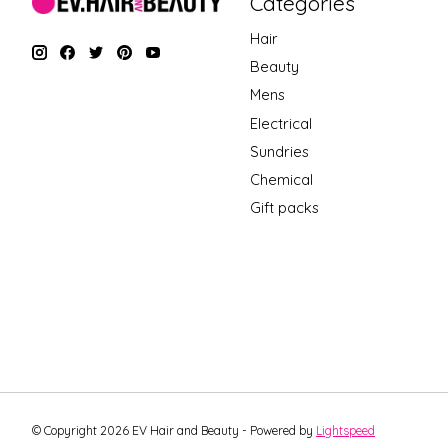
Categories
Hair
Beauty
Mens
Electrical
Sundries
Chemical
Gift packs
© Copyright 2026 EV Hair and Beauty - Powered by
Lightspeed