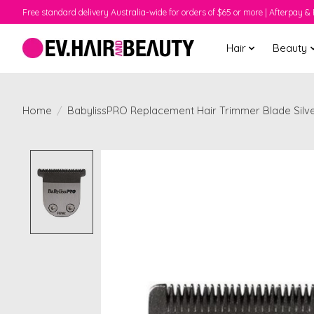
Free standard delivery Australia-wide for orders of $65 or more | Afterpay & 
Hair
Beauty
Home
/
BabylissPRO Replacement Hair Trimmer Blade Silv
Product image slideshow Items