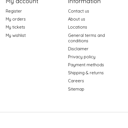
My account
Information
Register
Contact us
My orders
About us
My tickets
Locations
My wishlist
General terms and
conditions
Disclaimer
Privacy policy
Payment methods
Shipping & returns
Careers
Sitemap