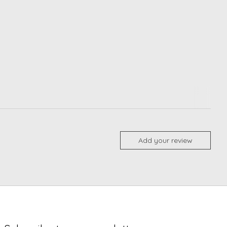
Add your review