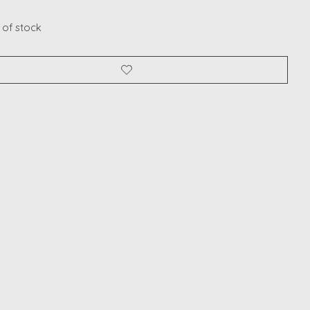
 of stock