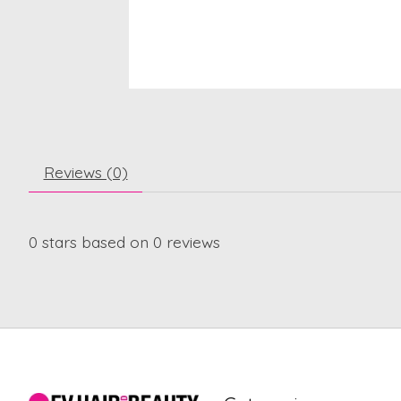
Reviews (0)
0
stars based on
0
reviews