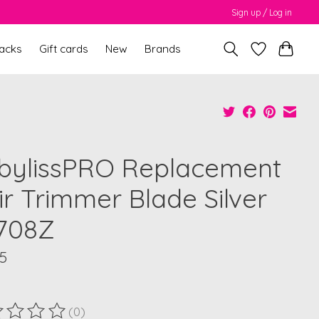
Sign up / Log in
packs
Gift cards
New
Brands
bylissPRO Replacement
ir Trimmer Blade Silver
708Z
5
(0)
ting of this product is
0
out of 5