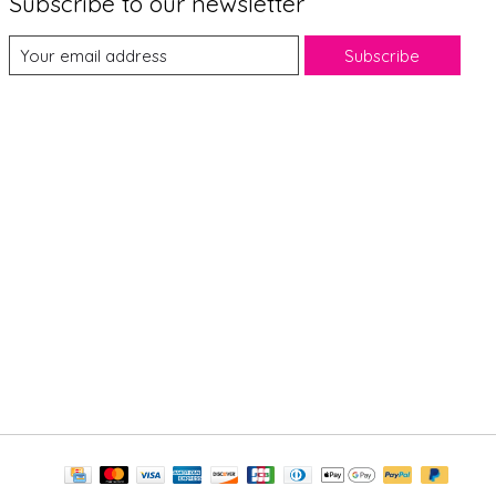
Subscribe to our newsletter
Subscribe