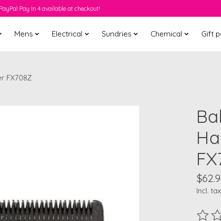
PayPal Pay In 4 available at checkout!
Mens
Electrical
Sundries
Chemical
Gift 
er FX708Z
Ba
Ha
FX
$62.9
Incl. tax
The ra