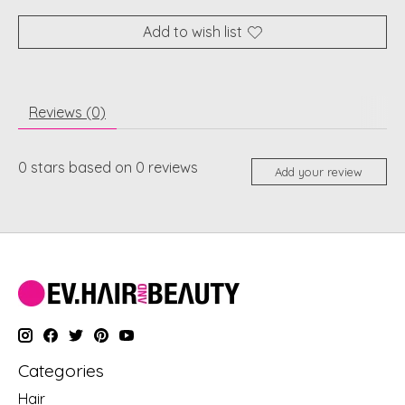
Add to wish list
Reviews (0)
0
stars based on
0
reviews
Add your review
Categories
Hair