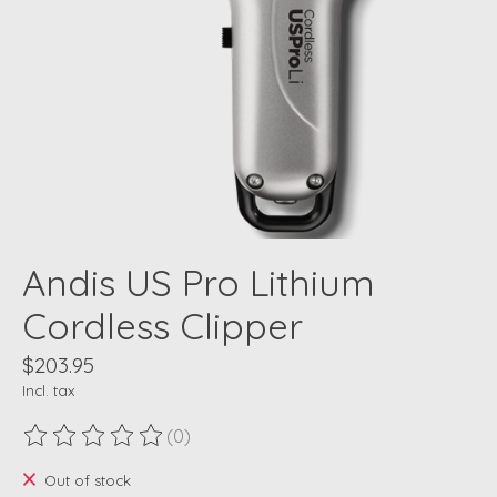
Andis US Pro Lithium
Cordless Clipper
$203.95
Incl. tax
(0)
The rating of this product is
0
out of 5
Out of stock