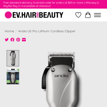
Free standard delivery Australia-wide for orders of $65 or more | Afterpay &
PayPal Pay In 4 available at checkout!
Wishlist
Cart
Home
/
Andis US Pro Lithium Cordless Clipper
Product image slideshow Items