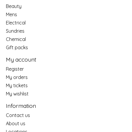
Beauty
Mens
Electrical
Sundries
Chemical
Gift packs
My account
Register
My orders
My tickets
My wishlist
Information
Contact us
About us
Locations