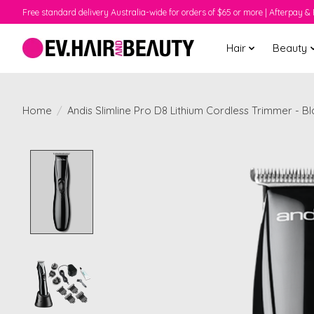
Free standard delivery Australia-wide for orders of $65 or more | Afterpay & 
Hair
Beauty
Home
/
Andis Slimline Pro D8 Lithium Cordless Trimmer - B
Product image slideshow Items