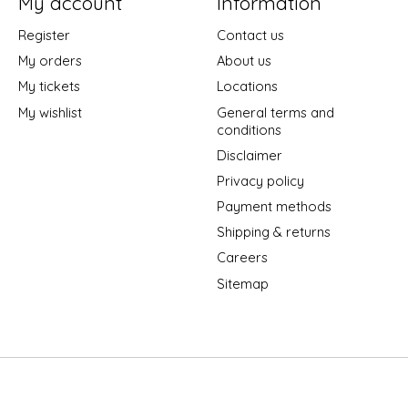
My account
Information
Register
Contact us
My orders
About us
My tickets
Locations
My wishlist
General terms and
conditions
Disclaimer
Privacy policy
Payment methods
Shipping & returns
Careers
Sitemap