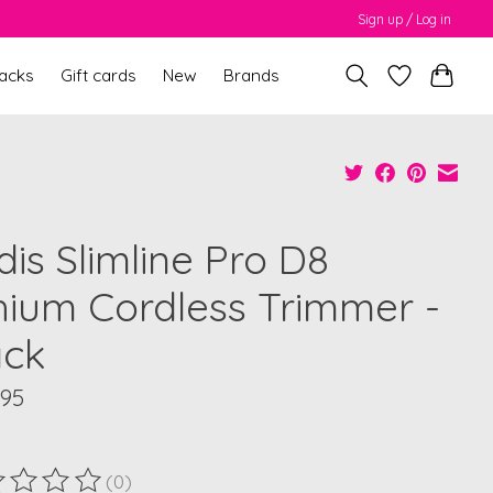
Sign up / Log in
packs
Gift cards
New
Brands
is Slimline Pro D8
thium Cordless Trimmer -
ack
.95
(0)
ting of this product is
0
out of 5