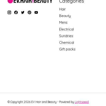
Categories
Hair
Beauty
Mens
Electrical
Sundries
Chemical
Gift packs
© Copyright 2026 EV Hair and Beauty - Powered by
Lightspeed