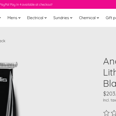
PayPal Pay In 4 available at checkout!
Mens
Electrical
Sundries
Chemical
Gift 
lack
And
Li
Bl
$203
Incl. tax
The ra