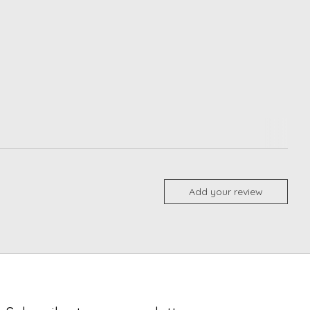
Add your review