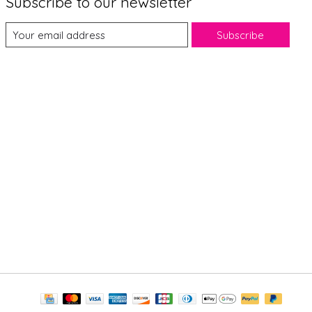
Subscribe to our newsletter
Subscribe