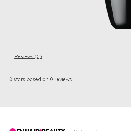
Reviews (0)
0
stars based on
0
reviews