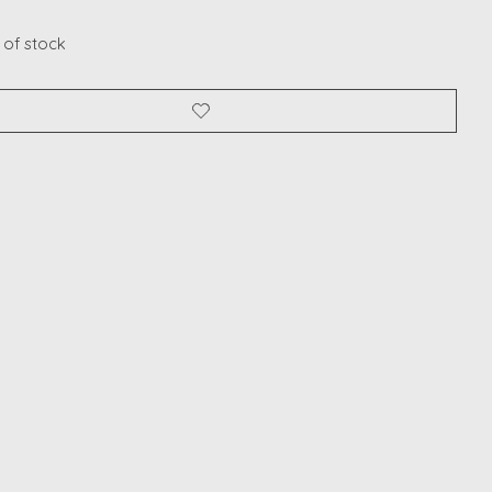
 of stock