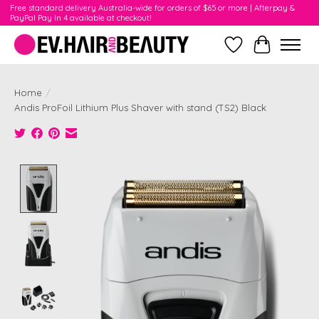
Free standard delivery Australia-wide for orders of $65 or more | Afterpay &
PayPal Pay In 4 available at checkout!
Wishlist
Cart
Home
/
Andis ProFoil Lithium Plus Shaver with stand (TS2) Black
Product image slideshow Items