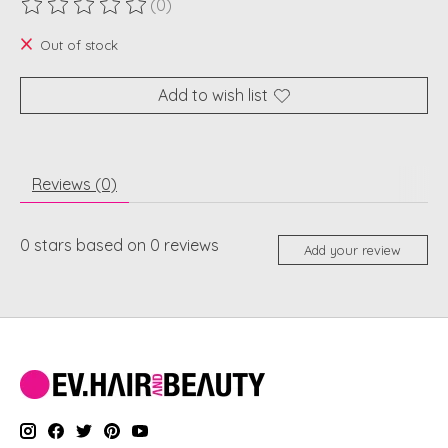
(0)
The rating of this product is
0
out of 5
Out of stock
Add to wish list
Reviews (0)
0
stars based on
0
reviews
Add your review