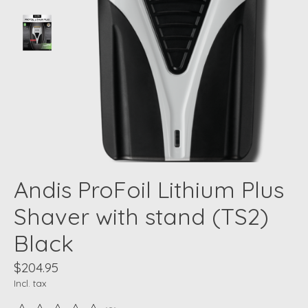
Andis ProFoil Lithium Plus
Shaver with stand (TS2)
Black
$204.95
Incl. tax