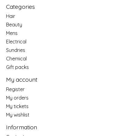
Categories
Hair
Beauty
Mens
Electrical
Sundries
Chemical
Gift packs
My account
Register
My orders
My tickets
My wishlist
Information