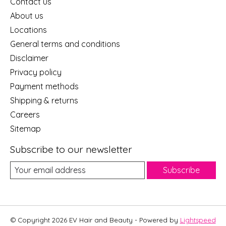
Contact us
About us
Locations
General terms and conditions
Disclaimer
Privacy policy
Payment methods
Shipping & returns
Careers
Sitemap
Subscribe to our newsletter
Subscribe
© Copyright 2026 EV Hair and Beauty - Powered by
Lightspeed