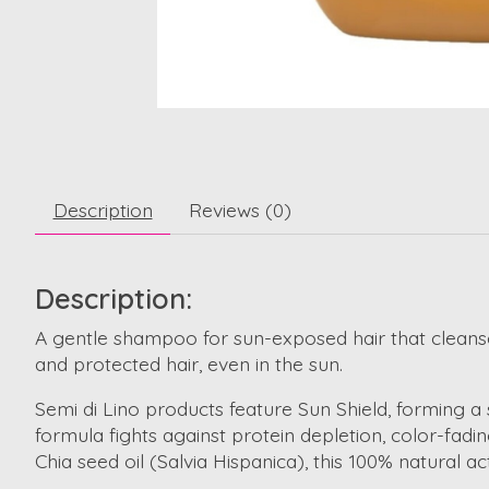
Description
Reviews (0)
Description:
A gentle shampoo for sun-exposed hair that cleanses 
and protected hair, even in the sun.
Semi di Lino products feature Sun Shield, forming a 
formula fights against protein depletion, color-fadin
Chia seed oil (Salvia Hispanica), this 100% natural ac