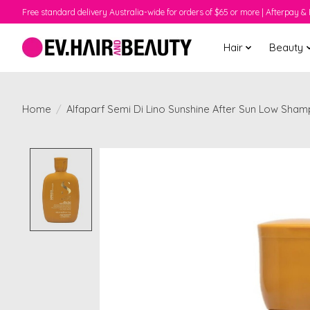
Free standard delivery Australia-wide for orders of $65 or more | Afterpay & 
Hair
Beauty
Home
/
Alfaparf Semi Di Lino Sunshine After Sun Low Sha
Product image slideshow Items