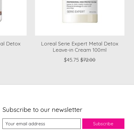
tal Detox
Loreal Serie Expert Metal Detox
Leave-in Cream 100ml
$45.75
$72.00
Subscribe to our newsletter
Subscribe