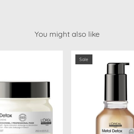
You might also like
Sale