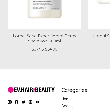
Loreal Serie Expert Metal Detox
Loreal S
Shampoo 300ml
$37.95
$64.00
Categories
Hair
Beauty