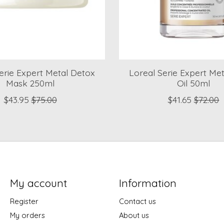
erie Expert Metal Detox
Loreal Serie Expert Me
Mask 250ml
Oil 50ml
$43.95
$75.00
$41.65
$72.00
My account
Information
Register
Contact us
My orders
About us