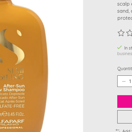
scalp 
sand, 
protec
The ra
In 
busines
Quantit
Add 