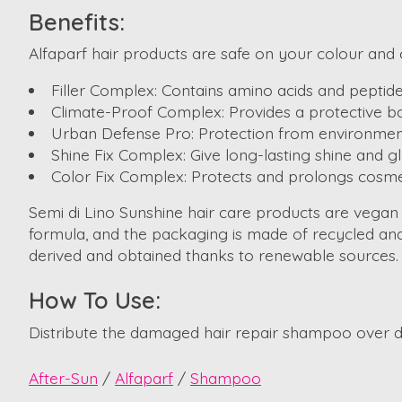
Benefits:
Alfaparf hair products are safe on your colour and c
Filler Complex: Contains amino acids and peptides
Climate-Proof Complex: Provides a protective ba
Urban Defense Pro: Protection from environment
Shine Fix Complex: Give long-lasting shine and gl
Color Fix Complex: Protects and prolongs cosmet
Semi di Lino Sunshine hair care products are vegan
formula, and the packaging is made of recycled and 
derived and obtained thanks to renewable sources.
How To Use:
Distribute the damaged hair repair shampoo over da
After-Sun
/
Alfaparf
/
Shampoo