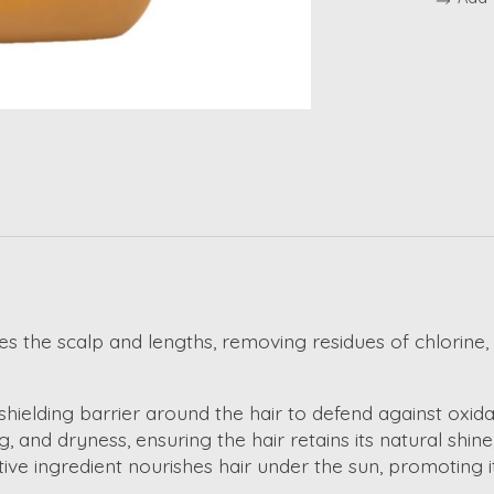
the scalp and lengths, removing residues of chlorine, sa
shielding barrier around the hair to defend against oxida
g, and dryness, ensuring the hair retains its natural shin
tive ingredient nourishes hair under the sun, promoting its