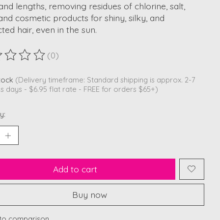
and lengths, removing residues of chlorine, salt,
and cosmetic products for shiny, silky, and
ted hair, even in the sun.
(0)
ting of this product is
0
out of 5
stock
(Delivery timeframe: Standard shipping is approx. 2-7
s days - $6.95 flat rate - FREE for orders $65+)
y:
Add to cart
Buy now
to comparison