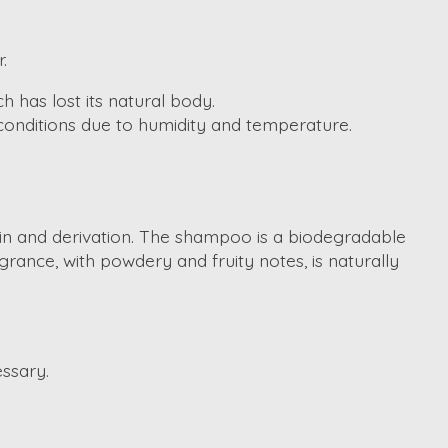
.
h has lost its natural body.
 conditions due to humidity and temperature.
gin and derivation. The shampoo is a biodegradable
rance, with powdery and fruity notes, is naturally
ssary.