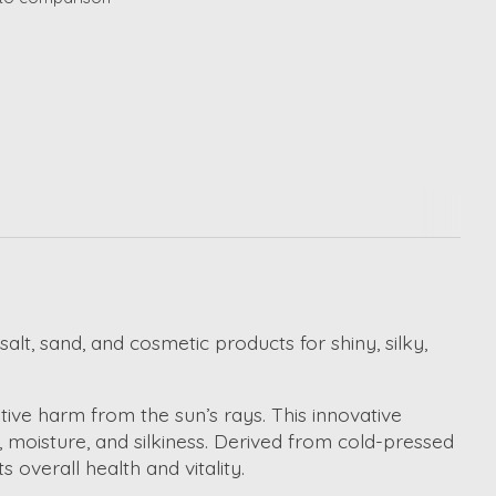
lt, sand, and cosmetic products for shiny, silky,
tive harm from the sun’s rays. This innovative
e, moisture, and silkiness. Derived from cold-pressed
 overall health and vitality.