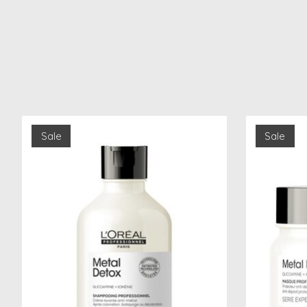
Product carousel items
Sale
Sale