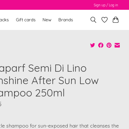
Sign up / Log in
packs
Gift cards
New
Brands
faparf Semi Di Lino
nshine After Sun Low
ampoo 250ml
5
tle shampoo for sun-exposed hair that cleanses the