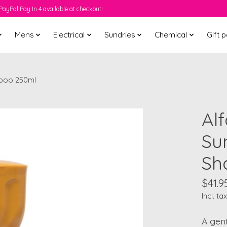
PayPal Pay In 4 available at checkout!
Mens
Electrical
Sundries
Chemical
Gift 
mpoo 250ml
Al
Su
Sh
$41.9
Incl. tax
A gen