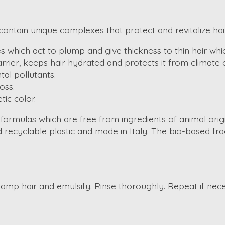
ontain unique complexes that protect and revitalize hair
 which act to plump and give thickness to thin hair whic
rrier, keeps hair hydrated and protects it from climate
al pollutants.
oss.
ic color.
 formulas which are free from ingredients of animal ori
recyclable plastic and made in Italy. The bio-based frag
mp hair and emulsify. Rinse thoroughly. Repeat if nece