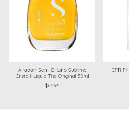
Alfaparf Semi Di Lino Sublime
CPR Fri
Cristalli Liquid The Original 50ml
$64.95