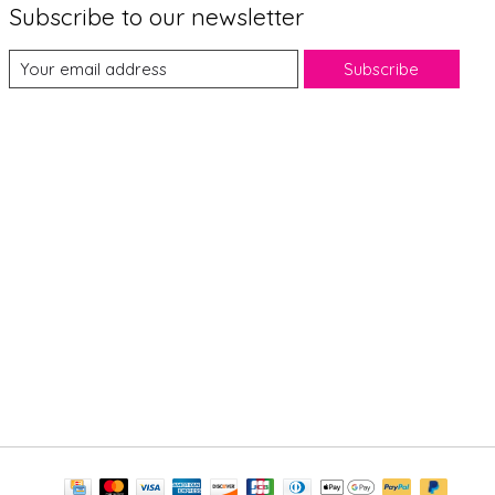
Subscribe to our newsletter
Subscribe