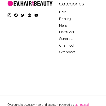
Categories
Hair
Beauty
Mens
Electrical
Sundries
Chemical
Gift packs
© Copyright 2026 EV Hair and Beauty - Powered by
Lightspeed