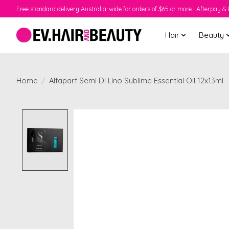
Free standard delivery Australia-wide for orders of $65 or more | Afterpay & 
Hair
Beauty
Home
/
Alfaparf Semi Di Lino Sublime Essential Oil 12x13ml
Product image slideshow Items