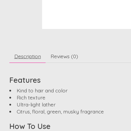
Description
Reviews (0)
Features
Kind to hair and color
Rich texture
Ultra-light lather
Citrus, floral, green, musky fragrance
How To Use