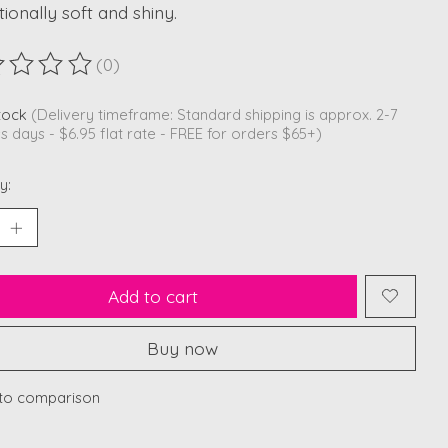
ionally soft and shiny.
(0)
ting of this product is
0
out of 5
stock
(Delivery timeframe: Standard shipping is approx. 2-7
s days - $6.95 flat rate - FREE for orders $65+)
y:
Add to cart
Buy now
to comparison