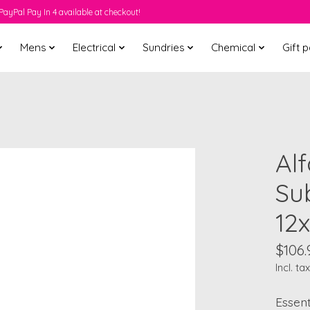
PayPal Pay In 4 available at checkout!
Mens
Electrical
Sundries
Chemical
Gift 
Al
Sub
12
$106.
Incl. tax
Essent