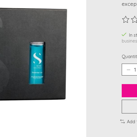
except
The ra
In 
busines
Quantit
Add 