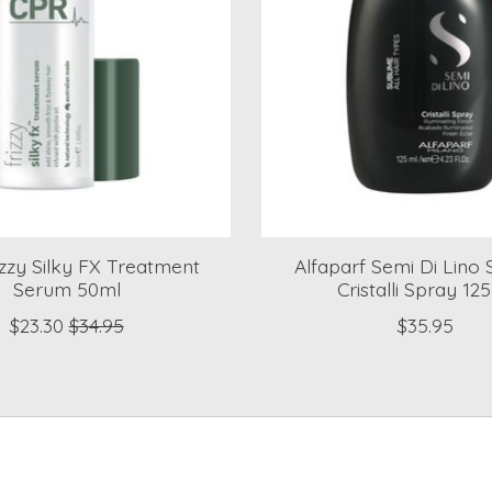
zzy Silky FX Treatment
Alfaparf Semi Di Lino
Serum 50ml
Cristalli Spray 12
$23.30
$34.95
$35.95