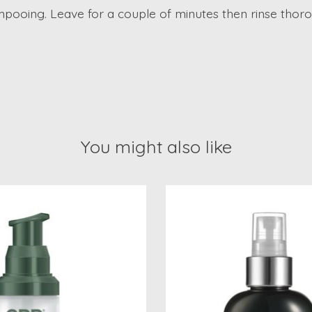
mpooing. Leave for a couple of minutes then rinse thoro
You might also like