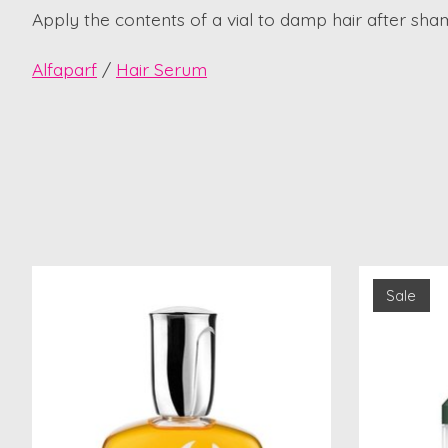
Apply the contents of a vial to damp hair after sha
Alfaparf
/
Hair Serum
Product carousel items
Sale