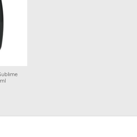
 Sublime
5ml