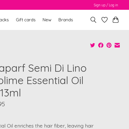
Sign up / Log in
packs
Gift cards
New
Brands
faparf Semi Di Lino
lime Essential Oil
x13ml
95
ial Oil enriches the hair fiber, leaving hair