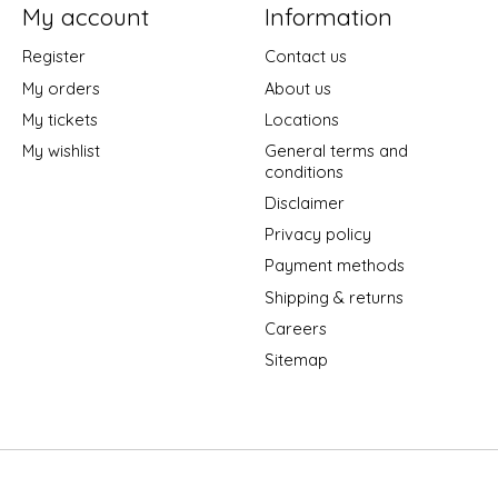
My account
Information
Register
Contact us
My orders
About us
My tickets
Locations
My wishlist
General terms and
conditions
Disclaimer
Privacy policy
Payment methods
Shipping & returns
Careers
Sitemap