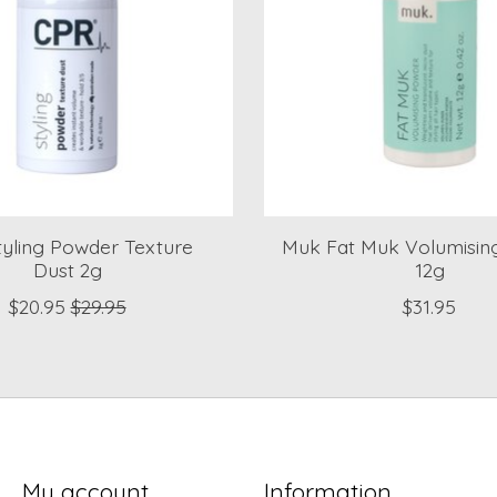
yling Powder Texture
Muk Fat Muk Volumisin
Dust 2g
12g
$20.95
$29.95
$31.95
My account
Information