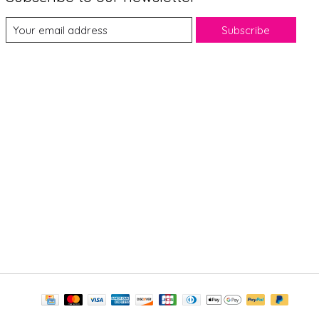
Subscribe