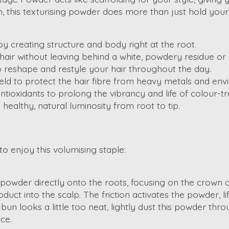
 this texturising powder does more than just hold your s
 by creating structure and body right at the root.
air without leaving behind a white, powdery residue or a
o reshape and restyle your hair throughout the day.
ield to protect the hair fibre from heavy metals and env
tioxidants to prolong the vibrancy and life of colour-tre
healthy, natural luminosity from root to tip.
to enjoy this volumising staple:
e powder directly onto the roots, focusing on the crown o
ct into the scalp. The friction activates the powder, lift
 bun looks a little too neat, lightly dust this powder th
ce.