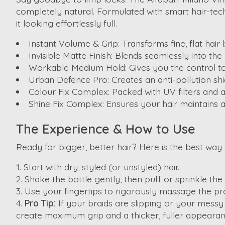
completely natural. Formulated with smart hair-tech,
it looking effortlessly full.
Instant Volume & Grip:
Transforms fine, flat hair
Invisible Matte Finish:
Blends seamlessly into the h
Workable Medium Hold:
Gives you the control t
Urban Defence Pro:
Creates an anti-pollution sh
Colour Fix Complex:
Packed with UV filters and an
Shine Fix Complex:
Ensures your hair maintains a 
The Experience & How to Use
Ready for bigger, better hair? Here is the best way 
Start with dry, styled (or unstyled) hair.
Shake the bottle gently, then puff or sprinkle th
Use your fingertips to rigorously massage the produ
Pro Tip:
If your braids are slipping or your messy
create maximum grip and a thicker, fuller appearan