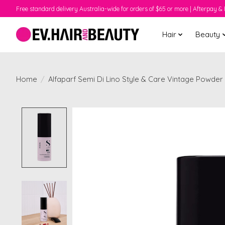
Free standard delivery Australia-wide for orders of $65 or more | Afterpay & 
Hair
Beauty
Home
/
Alfaparf Semi Di Lino Style & Care Vintage Powder
Product image slideshow Items