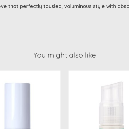
eve that perfectly tousled, voluminous style with abs
You might also like