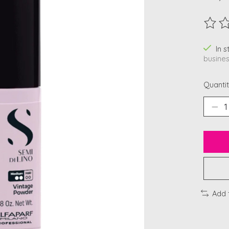
The ra
In 
busines
Quantit
Add 