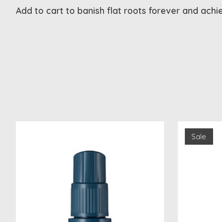
Add to cart to banish flat roots forever and achi
Product carousel items
Sale