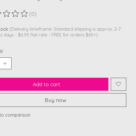
(0)
ting of this product is
0
out of 5
stock
(Delivery timeframe: Standard shipping is approx. 2-7
s days - $6.95 flat rate - FREE for orders $65+)
y:
Add to cart
Buy now
to comparison