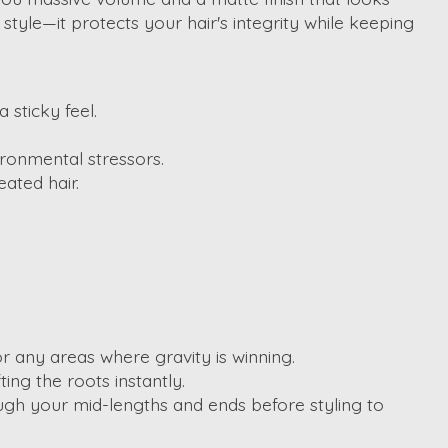
tyle—it protects your hair's integrity while keeping
 sticky feel.
ironmental stressors.
ated hair.
r any areas where gravity is winning.
ing the roots instantly.
rough your mid-lengths and ends before styling to