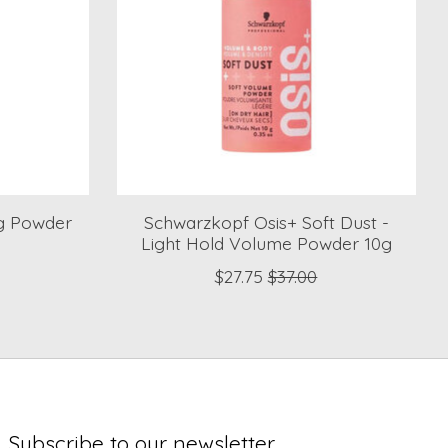
g Powder
Schwarzkopf Osis+ Soft Dust -
Light Hold Volume Powder 10g
$27.75
$37.00
Subscribe to our newsletter