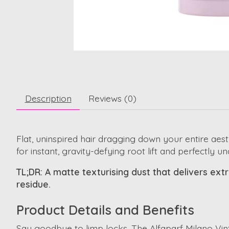
Description
Reviews (0)
Flat, uninspired hair dragging down your entire aest
for instant, gravity-defying root lift and perfectly u
TL;DR: A matte texturising dust that delivers extre
residue.
Product Details and Benefits
Say goodbye to limp locks. The Alfaparf Milano Vint