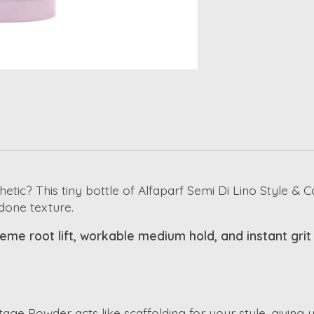
hetic? This tiny bottle of Alfaparf Semi Di Lino Style &
ndone texture.
me root lift, workable medium hold, and instant grit fo
age Powder acts like scaffolding for your style, giving