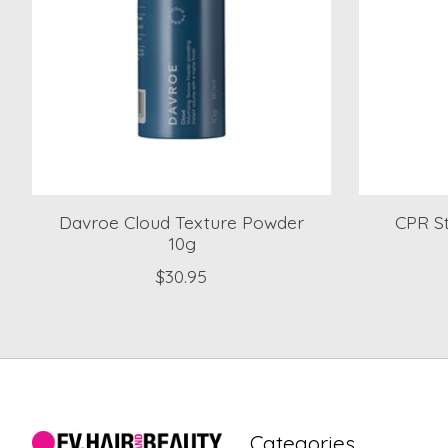
Davroe Cloud Texture Powder
CPR St
10g
$30.95
Categories