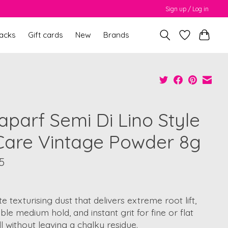
Sign up / Log in
packs
Gift cards
New
Brands
aparf Semi Di Lino Style
Care Vintage Powder 8g
5
e texturising dust that delivers extreme root lift,
le medium hold, and instant grit for fine or flat
all without leaving a chalky residue.