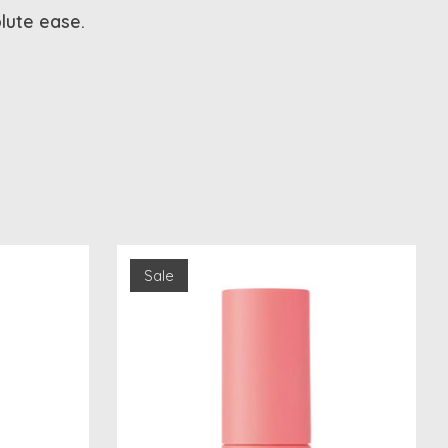
olute ease.
Sale