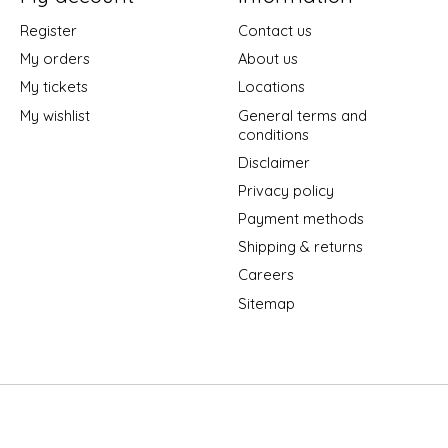
Register
Contact us
My orders
About us
My tickets
Locations
My wishlist
General terms and
conditions
Disclaimer
Privacy policy
Payment methods
Shipping & returns
Careers
Sitemap