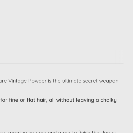
 Care Vintage Powder is the ultimate secret weapon
r fine or flat hair, all without leaving a chalky
 you massive volume and a matte finish that looks