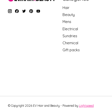
Hair
Beauty
Mens
Electrical
Sundries
Chemical
Gift packs
© Copyright 2026 EV Hair and Beauty - Powered by
Lightspeed