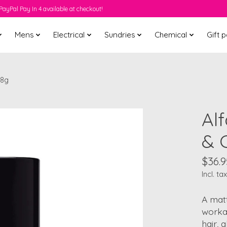
PayPal Pay In 4 available at checkout!
Mens
Electrical
Sundries
Chemical
Gift 
 8g
Alf
& 
$36.9
Incl. tax
A matt
workab
hair, 