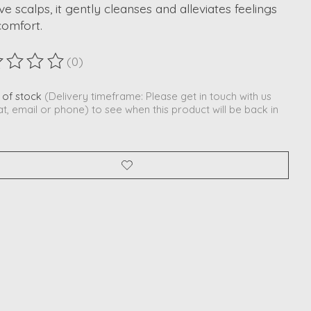
ive scalps, it gently cleanses and alleviates feelings
comfort.
(0)
ting of this product is
0
out of 5
 of stock
(Delivery timeframe: Please get in touch with us
at, email or phone) to see when this product will be back in