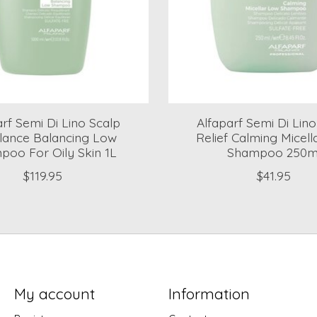
arf Semi Di Lino Scalp
Alfaparf Semi Di Lin
lance Balancing Low
Relief Calming Micel
oo For Oily Skin 1L
Shampoo 250m
$119.95
$41.95
My account
Information