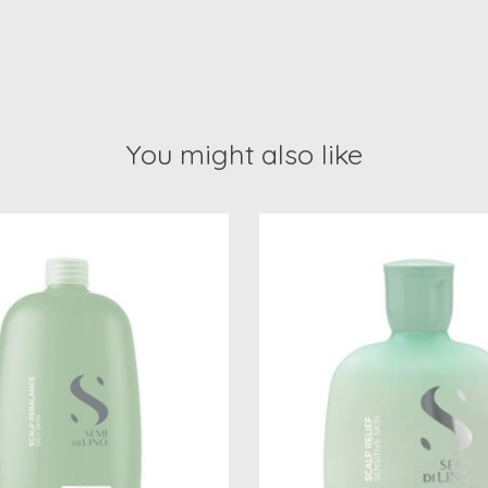
You might also like