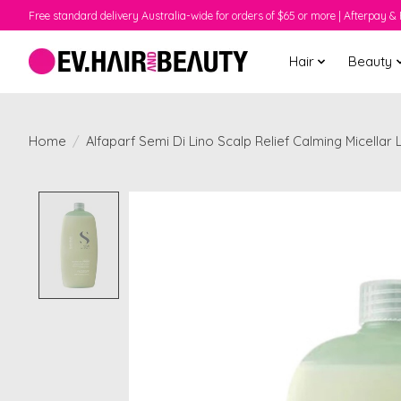
Free standard delivery Australia-wide for orders of $65 or more | Afterpay & 
Hair
Beauty
Home
/
Alfaparf Semi Di Lino Scalp Relief Calming Micella
Product image slideshow Items