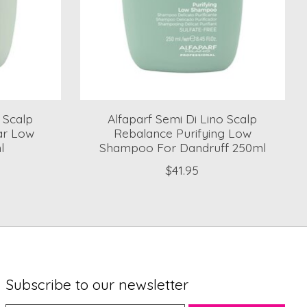
o Scalp
Alfaparf Semi Di Lino Scalp
lar Low
Rebalance Purifying Low
l
Shampoo For Dandruff 250ml
$41.95
Subscribe to our newsletter