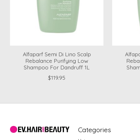
Alfaparf Semi Di Lino Scalp
Alfap
Rebalance Purifying Low
Reba
Shampoo For Dandruff 1L
Shamp
$119.95
Categories