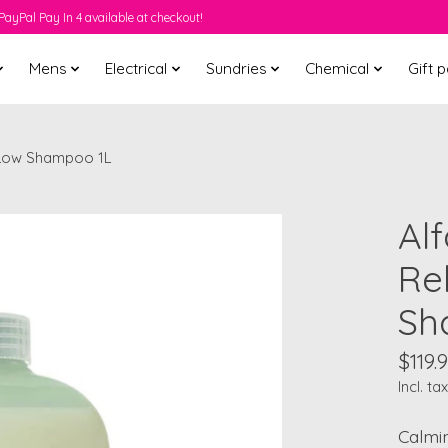
PayPal Pay In 4 available at checkout!
Mens
Electrical
Sundries
Chemical
Gift 
r Low Shampoo 1L
Al
Re
Sh
$119.
Incl. tax
Calmi