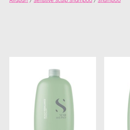
Alfaparf
/
Sensitive Scalp Shampoo
/
Shampoo
Product carousel items