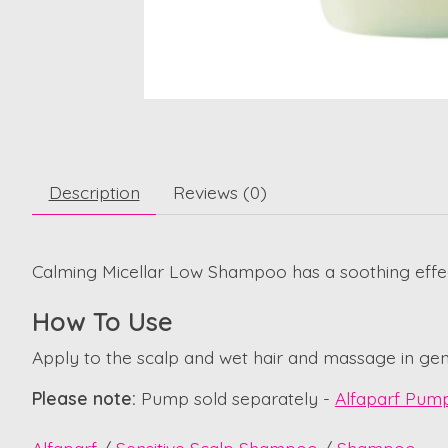
Description
Reviews (0)
Calming Micellar Low Shampoo has a soothing effect o
How To Use
Apply to the scalp and wet hair and massage in gent
Please note:
Pump sold separately -
Alfaparf Pum