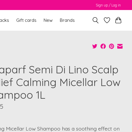
Sign up / Log in
packs
Gift cards
New
Brands
faparf Semi Di Lino Scalp
lief Calming Micellar Low
ampoo 1L
95
ng Micellar Low Shampoo has a soothing effect on