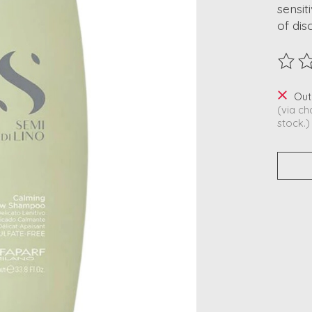
sensit
of dis
The ra
Out
(via ch
stock.)