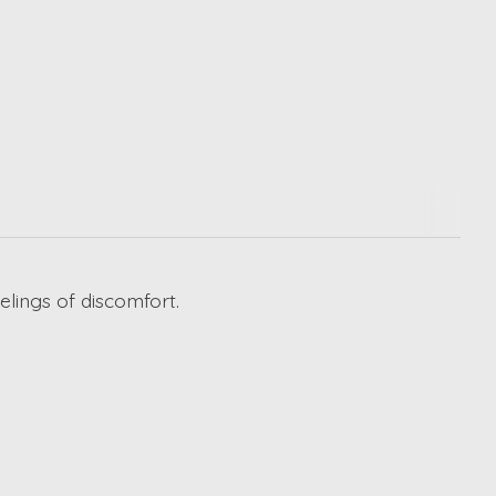
elings of discomfort.