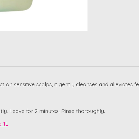
n sensitive scalps, it gently cleanses and alleviates fe
ly. Leave for 2 minutes. Rinse thoroughly.
p 1L