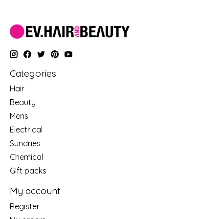
Categories
Hair
Beauty
Mens
Electrical
Sundries
Chemical
Gift packs
My account
Register