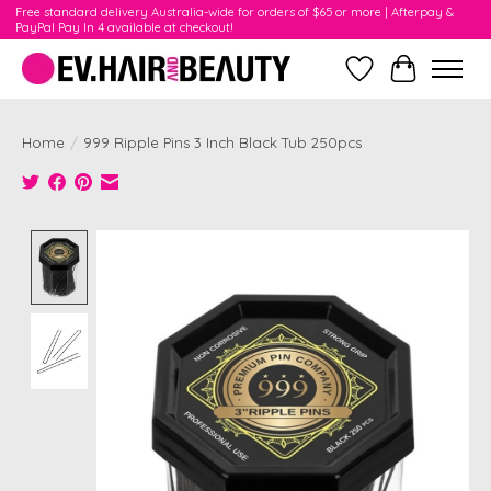
Free standard delivery Australia-wide for orders of $65 or more | Afterpay &
PayPal Pay In 4 available at checkout!
Wishlist
Cart
Home
/
999 Ripple Pins 3 Inch Black Tub 250pcs
Product image slideshow Items