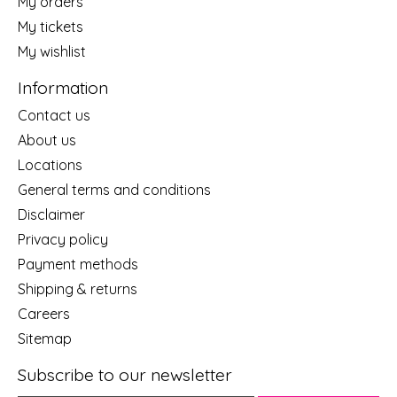
My orders
My tickets
My wishlist
Information
Contact us
About us
Locations
General terms and conditions
Disclaimer
Privacy policy
Payment methods
Shipping & returns
Careers
Sitemap
Subscribe to our newsletter