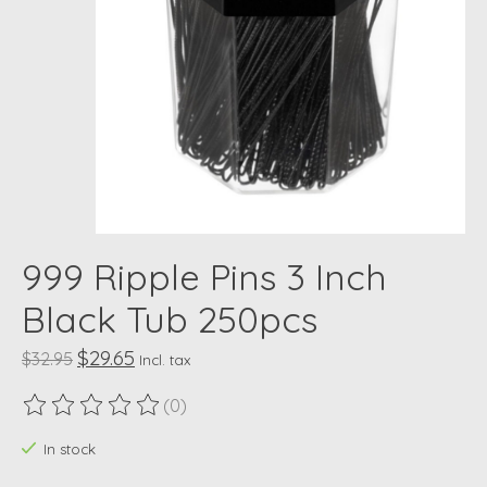
999 Ripple Pins 3 Inch
Black Tub 250pcs
$29.65
$32.95
Incl. tax
(0)
The rating of this product is
0
out of 5
In stock