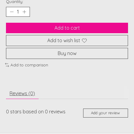
Quantity:
Add to cart
Add to wish list
Buy now
Add to comparison
Reviews (0)
0
stars based on
0
reviews
Add your review